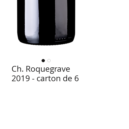
Ch. Roquegrave
2019 - carton de 6
x 75 cl
Price
€91.80
Quantity
*